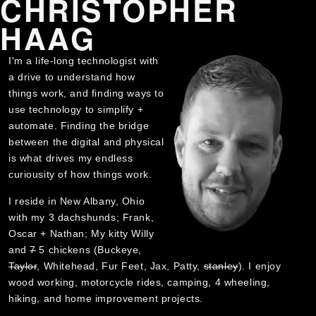
CHRISTOPHER
HAAG
I'm a life-long technologist with
a drive to understand how
things work, and finding ways to
use technology to simplify +
automate. Finding the bridge
between the digital and physical
is what drives my endless
curiousity of how things work.
I reside in New Albany, Ohio
with my 3 dachshunds; Frank,
Oscar + Nathan; My kitty Willy
and
7
5 chickens (Buckeye,
Taylor
, Whitehead, Fur Feet, Jax, Patty,
stanley
). I enjoy
wood working, motorcycle rides, camping, 4 wheeling,
hiking, and home improvement projects.