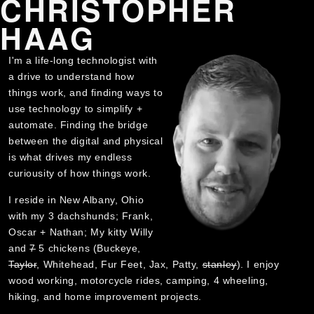
CHRISTOPHER
HAAG
I'm a life-long technologist with
a drive to understand how
things work, and finding ways to
use technology to simplify +
automate. Finding the bridge
between the digital and physical
is what drives my endless
curiousity of how things work.
I reside in New Albany, Ohio
with my 3 dachshunds; Frank,
Oscar + Nathan; My kitty Willy
and
7
5 chickens (Buckeye,
Taylor
, Whitehead, Fur Feet, Jax, Patty,
stanley
). I enjoy
wood working, motorcycle rides, camping, 4 wheeling,
hiking, and home improvement projects.